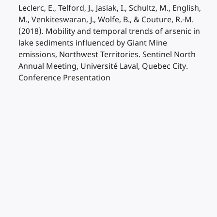
Leclerc, E., Telford, J., Jasiak, I., Schultz, M., English,
M., Venkiteswaran, J., Wolfe, B., & Couture, R.-M.
(2018). Mobility and temporal trends of arsenic in
lake sediments influenced by Giant Mine
emissions, Northwest Territories. Sentinel North
Annual Meeting, Université Laval, Quebec City.
Conference Presentation