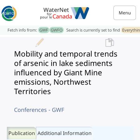
WaterNet
Menu
for
Canada
pour le
Fetch info from:
GWF
GWFO
Search is currently set to find
Everythi
Mobility and temporal trends
of arsenic in lake sediments
influenced by Giant Mine
emissions, Northwest
Territories
Conferences - GWF
Publication
Additional Information