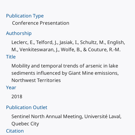
Publication Type
Conference Presentation
Authorship
Leclerc, E., Telford, J., Jasiak, I., Schultz, M., English,
M., Venkiteswaran, J., Wolfe, B., & Couture, R.-M.
Title
Mobility and temporal trends of arsenic in lake
sediments influenced by Giant Mine emissions,
Northwest Territories
Year
2018
Publication Outlet
Sentinel North Annual Meeting, Université Laval,
Quebec City
Citation