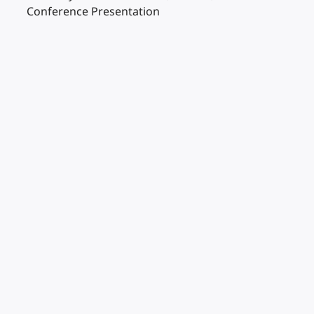
Conference Presentation