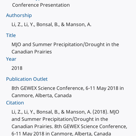
Conference Presentation
Authorship
Li, Z., Li, Y., Bonsal, B., & Manson, A.
Title
MJO and Summer Precipitation/Drought in the
Canadian Prairies
Year
2018
Publication Outlet
8th GEWEX Science Conference, 6-11 May 2018 in
Canmore, Alberta, Canada
Citation
Li, Z., Li, Y., Bonsal, B., & Manson, A. (2018). MJO
and Summer Precipitation/Drought in the
Canadian Prairies. 8th GEWEX Science Conference,
6-11 May 2018 in Canmore, Alberta, Canada