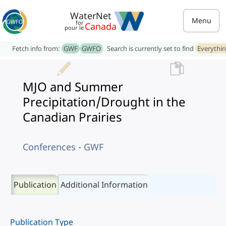
WaterNet
Menu
for
Canada
pour le
Fetch info from:
GWF
GWFO
Search is currently set to find
Everythi
MJO and Summer
Precipitation/Drought in the
Canadian Prairies
Conferences - GWF
Publication
Additional Information
Publication Type