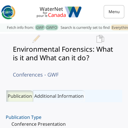
WaterNet
Menu
for
Canada
pour le
Fetch info from:
GWF
GWFO
Search is currently set to find
Everythi
Environmental Forensics: What
is it and What can it do?
Conferences - GWF
Publication
Additional Information
Publication Type
Conference Presentation