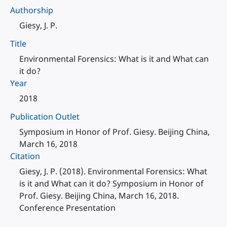
Authorship
Giesy, J. P.
Title
Environmental Forensics: What is it and What can
it do?
Year
2018
Publication Outlet
Symposium in Honor of Prof. Giesy. Beijing China,
March 16, 2018
Citation
Giesy, J. P. (2018). Environmental Forensics: What
is it and What can it do? Symposium in Honor of
Prof. Giesy. Beijing China, March 16, 2018.
Conference Presentation