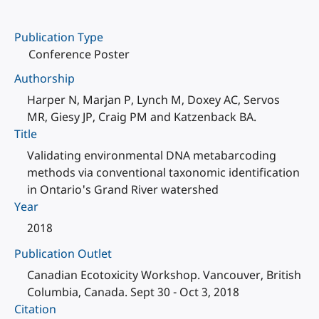
Publication Type
Conference Poster
Authorship
Harper N, Marjan P, Lynch M, Doxey AC, Servos
MR, Giesy JP, Craig PM and Katzenback BA.
Title
Validating environmental DNA metabarcoding
methods via conventional taxonomic identification
in Ontario's Grand River watershed
Year
2018
Publication Outlet
Canadian Ecotoxicity Workshop. Vancouver, British
Columbia, Canada. Sept 30 - Oct 3, 2018
Citation