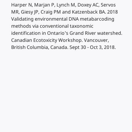
Harper N, Marjan P, Lynch M, Doxey AC, Servos
MR, Giesy JP, Craig PM and Katzenback BA. 2018
Validating environmental DNA metabarcoding
methods via conventional taxonomic
identification in Ontario's Grand River watershed.
Canadian Ecotoxicity Workshop. Vancouver,
British Columbia, Canada. Sept 30 - Oct 3, 2018.