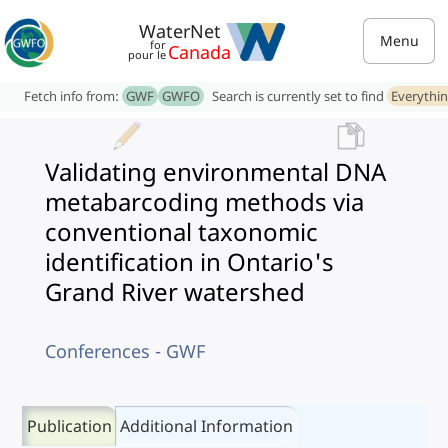
WaterNet
Menu
for
Canada
pour le
Fetch info from:
GWF
GWFO
Search is currently set to find
Everythi
Validating environmental DNA
metabarcoding methods via
conventional taxonomic
identification in Ontario's
Grand River watershed
Conferences - GWF
Publication
Additional Information