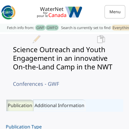
WaterNet
Menu
for
Canada
pour le
Fetch info from:
GWF
GWFO
Search is currently set to find
Everythi
Science Outreach and Youth
Engagement in an innovative
On-the-Land Camp in the NWT
Conferences - GWF
Publication
Additional Information
Publication Type