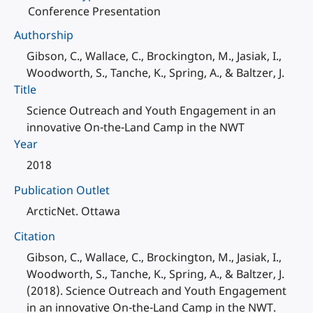
Conference Presentation
Authorship
Gibson, C., Wallace, C., Brockington, M., Jasiak, I.,
Woodworth, S., Tanche, K., Spring, A., & Baltzer, J.
Title
Science Outreach and Youth Engagement in an
innovative On-the-Land Camp in the NWT
Year
2018
Publication Outlet
ArcticNet. Ottawa
Citation
Gibson, C., Wallace, C., Brockington, M., Jasiak, I.,
Woodworth, S., Tanche, K., Spring, A., & Baltzer, J.
(2018). Science Outreach and Youth Engagement
in an innovative On-the-Land Camp in the NWT.