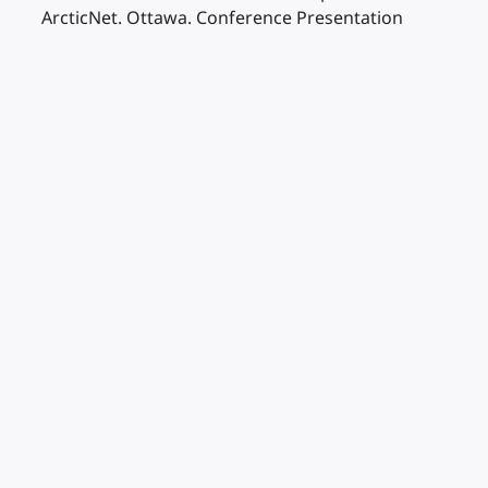
ArcticNet. Ottawa. Conference Presentation