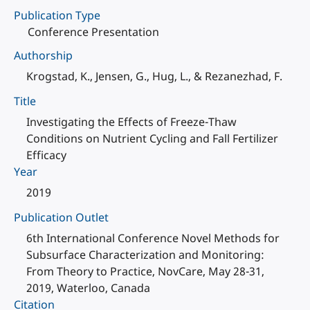
Publication Type
Conference Presentation
Authorship
Krogstad, K., Jensen, G., Hug, L., & Rezanezhad, F.
Title
Investigating the Effects of Freeze-Thaw
Conditions on Nutrient Cycling and Fall Fertilizer
Efficacy
Year
2019
Publication Outlet
6th International Conference Novel Methods for
Subsurface Characterization and Monitoring:
From Theory to Practice, NovCare, May 28-31,
2019, Waterloo, Canada
Citation