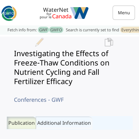
WaterNet
Menu
for
Canada
pour le
Fetch info from:
GWF
GWFO
Search is currently set to find
Everythi
Investigating the Effects of
Freeze-Thaw Conditions on
Nutrient Cycling and Fall
Fertilizer Efficacy
Conferences - GWF
Publication
Additional Information