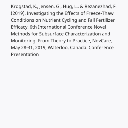
Krogstad, K., Jensen, G., Hug, L., & Rezanezhad, F.
(2019). Investigating the Effects of Freeze-Thaw
Conditions on Nutrient Cycling and Fall Fertilizer
Efficacy. 6th International Conference Novel
Methods for Subsurface Characterization and
Monitoring: From Theory to Practice, NovCare,
May 28-31, 2019, Waterloo, Canada. Conference
Presentation