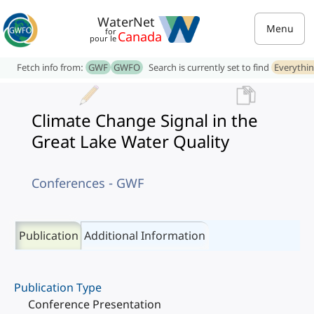
WaterNet
Menu
for
Canada
pour le
Fetch info from:
GWF
GWFO
Search is currently set to find
Everythi
Climate Change Signal in the
Great Lake Water Quality
Conferences - GWF
Publication
Additional Information
Publication Type
Conference Presentation