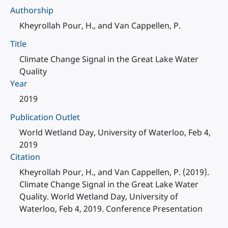
Authorship
Kheyrollah Pour, H., and Van Cappellen, P.
Title
Climate Change Signal in the Great Lake Water
Quality
Year
2019
Publication Outlet
World Wetland Day, University of Waterloo, Feb 4,
2019
Citation
Kheyrollah Pour, H., and Van Cappellen, P. (2019).
Climate Change Signal in the Great Lake Water
Quality. World Wetland Day, University of
Waterloo, Feb 4, 2019. Conference Presentation