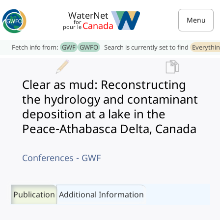
WaterNet
Menu
for
Canada
pour le
Fetch info from:
GWF
GWFO
Search is currently set to find
Everythi
Clear as mud: Reconstructing
the hydrology and contaminant
deposition at a lake in the
Peace-Athabasca Delta, Canada
Conferences - GWF
Publication
Additional Information