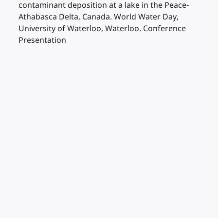
contaminant deposition at a lake in the Peace-
Athabasca Delta, Canada. World Water Day,
University of Waterloo, Waterloo. Conference
Presentation