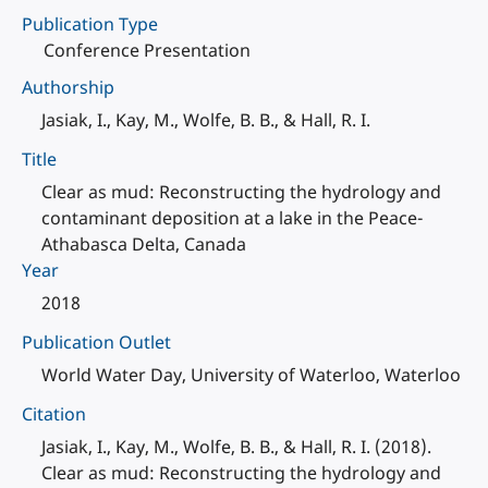
Publication Type
Conference Presentation
Authorship
Jasiak, I., Kay, M., Wolfe, B. B., & Hall, R. I.
Title
Clear as mud: Reconstructing the hydrology and
contaminant deposition at a lake in the Peace-
Athabasca Delta, Canada
Year
2018
Publication Outlet
World Water Day, University of Waterloo, Waterloo
Citation
Jasiak, I., Kay, M., Wolfe, B. B., & Hall, R. I. (2018).
Clear as mud: Reconstructing the hydrology and