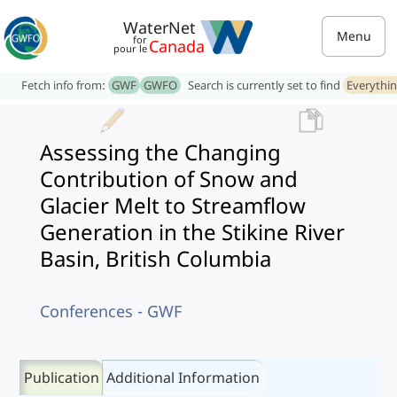
WaterNet
Menu
for
Canada
pour le
Fetch info from:
GWF
GWFO
Search is currently set to find
Everythi
Assessing the Changing
Contribution of Snow and
Glacier Melt to Streamflow
Generation in the Stikine River
Basin, British Columbia
Conferences - GWF
Publication
Additional Information