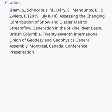
Citation
Islam, S., Schnorbus, M., Déry, S., Menounos, B., &
Zwiers, F. (2019, July 8-18). Assessing the Changing
Contribution of Snow and Glacier Melt to
Streamflow Generation in the Stikine River Basin,
British Columbia. Twenty-seventh International
Union of Geodesy and Geophysics General
Assembly, Montréal, Canada. Conference
Presentation