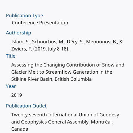
Publication Type
Conference Presentation
Authorship
Islam, S., Schnorbus, M., Déry, S., Menounos, B., &
Zwiers, F. (2019, July 8-18).
Title
Assessing the Changing Contribution of Snow and
Glacier Melt to Streamflow Generation in the
Stikine River Basin, British Columbia
Year
2019
Publication Outlet
Twenty-seventh International Union of Geodesy
and Geophysics General Assembly, Montréal,
Canada