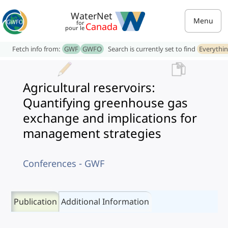
WaterNet
Menu
for
Canada
pour le
Fetch info from:
GWF
GWFO
Search is currently set to find
Everythi
Agricultural reservoirs:
Quantifying greenhouse gas
exchange and implications for
management strategies
Conferences - GWF
Publication
Additional Information