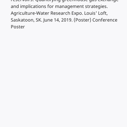
and implications for management strategies.
Agriculture-Water Research Expo. Louis' Loft,
Saskatoon, SK. June 14, 2019. (Poster) Conference
Poster