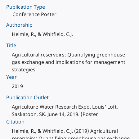
Publication Type
Conference Poster
Authorship
Helmle, R., & Whitfield, C.J.
Title
Agricultural reservoirs: Quantifying greenhouse
gas exchange and implications for management
strategies
Year
2019
Publication Outlet
Agriculture-Water Research Expo. Louis' Loft,
Saskatoon, SK. June 14, 2019. (Poster
Citation
Helmle, R., & Whitfield, C.J. (2019) Agricultural
reservoirs: Quantifying greenhouse gas exchange