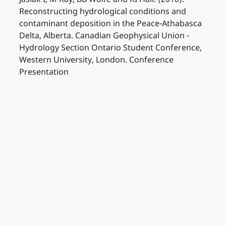
Reconstructing hydrological conditions and
contaminant deposition in the Peace-Athabasca
Delta, Alberta. Canadian Geophysical Union -
Hydrology Section Ontario Student Conference,
Western University, London. Conference
Presentation