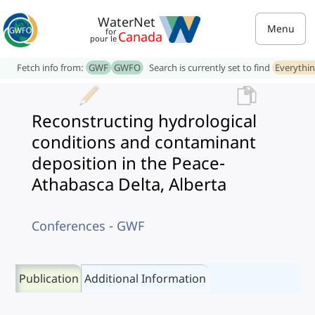
WaterNet
Menu
for
Canada
pour le
Fetch info from:
GWF
GWFO
Search is currently set to find
Everythi
Reconstructing hydrological
conditions and contaminant
deposition in the Peace-
Athabasca Delta, Alberta
Conferences - GWF
Publication
Additional Information