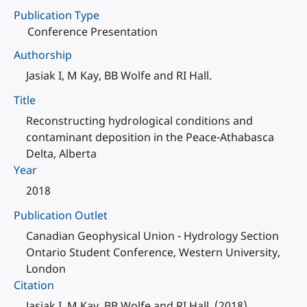
Publication Type
Conference Presentation
Authorship
Jasiak I, M Kay, BB Wolfe and RI Hall.
Title
Reconstructing hydrological conditions and
contaminant deposition in the Peace-Athabasca
Delta, Alberta
Year
2018
Publication Outlet
Canadian Geophysical Union - Hydrology Section
Ontario Student Conference, Western University,
London
Citation
Jasiak I, M Kay, BB Wolfe and RI Hall. (2018).