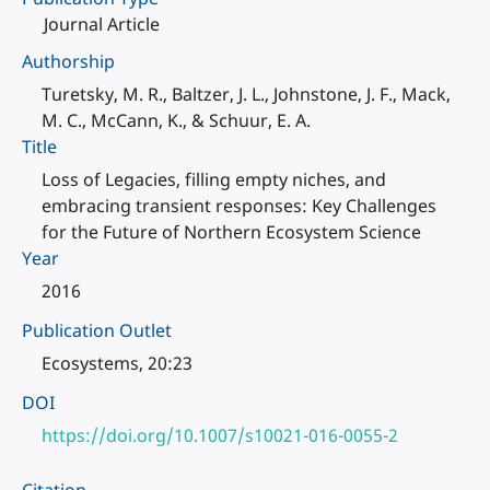
Journal Article
Authorship
Turetsky, M. R., Baltzer, J. L., Johnstone, J. F., Mack,
M. C., McCann, K., & Schuur, E. A.
Title
Loss of Legacies, filling empty niches, and
embracing transient responses: Key Challenges
for the Future of Northern Ecosystem Science
Year
2016
Publication Outlet
Ecosystems, 20:23
DOI
https://doi.org/10.1007/s10021-016-0055-2