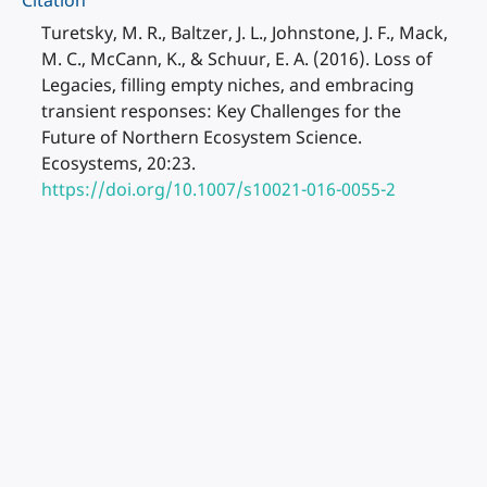
Citation
Turetsky, M. R., Baltzer, J. L., Johnstone, J. F., Mack,
M. C., McCann, K., & Schuur, E. A. (2016). Loss of
Legacies, filling empty niches, and embracing
transient responses: Key Challenges for the
Future of Northern Ecosystem Science.
Ecosystems, 20:23.
https://doi.org/10.1007/s10021-016-0055-2