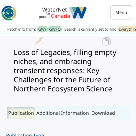
WaterNet
Menu
for
Canada
pour le
Fetch info from:
GWF
GWFO
Search is currently set to find
Everythi
Loss of Legacies, filling empty
niches, and embracing
transient responses: Key
Challenges for the Future of
Northern Ecosystem Science
Publication
Additional Information
Download
Publication Type