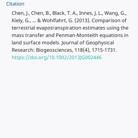
Citation
Chen, J., Chen, B., Black, T. A., Innes, J. L., Wang, G.,
Kiely, G., ... & Wohlfahrt, G. (2013). Comparison of
terrestrial evapotranspiration estimates using the
mass transfer and Penman-Monteith equations in
land surface models. Journal of Geophysical
Research: Biogeosciences, 118(4), 1715-1731.
https://doi.org/10.1002/2013JG002446