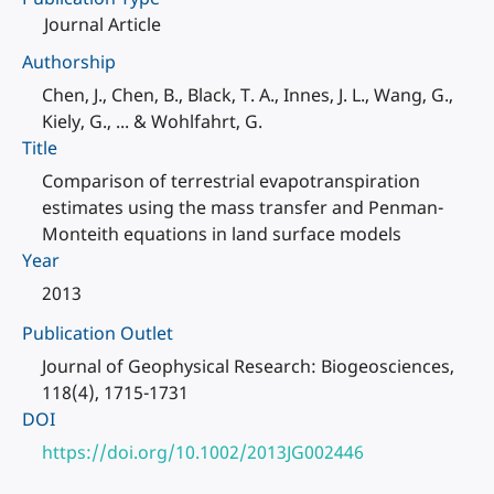
Journal Article
Authorship
Chen, J., Chen, B., Black, T. A., Innes, J. L., Wang, G.,
Kiely, G., ... & Wohlfahrt, G.
Title
Comparison of terrestrial evapotranspiration
estimates using the mass transfer and Penman-
Monteith equations in land surface models
Year
2013
Publication Outlet
Journal of Geophysical Research: Biogeosciences,
118(4), 1715-1731
DOI
https://doi.org/10.1002/2013JG002446