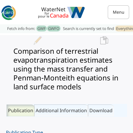
WaterNet
Menu
for
Canada
pour le
Fetch info from:
GWF
GWFO
Search is currently set to find
Everythi
Comparison of terrestrial
evapotranspiration estimates
using the mass transfer and
Penman-Monteith equations in
land surface models
Publication
Additional Information
Download
Publication Type