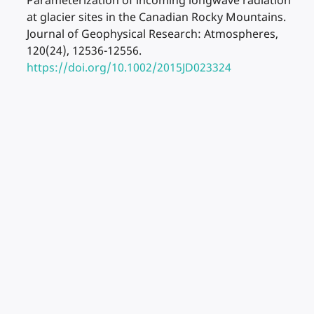
Parameterization of incoming longwave radiation
at glacier sites in the Canadian Rocky Mountains.
Journal of Geophysical Research: Atmospheres,
120(24), 12536-12556.
https://doi.org/10.1002/2015JD023324