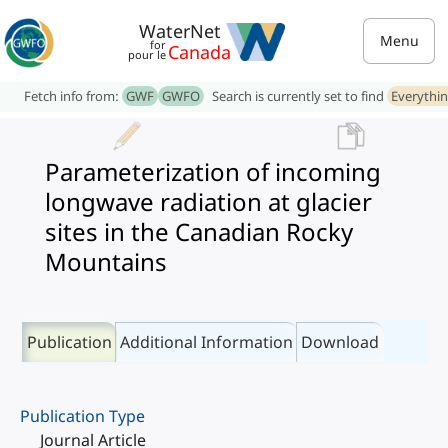
WaterNet
Menu
for
Canada
pour le
Fetch info from:
GWF
GWFO
Search is currently set to find
Everythi
Parameterization of incoming
longwave radiation at glacier
sites in the Canadian Rocky
Mountains
Publication
Additional Information
Download
Publication Type
Journal Article