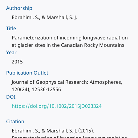
Authorship
Ebrahimi, S., & Marshall, S. J.
Title
Parameterization of incoming longwave radiation
at glacier sites in the Canadian Rocky Mountains
Year
2015
Publication Outlet
Journal of Geophysical Research: Atmospheres,
120(24), 12536-12556
DOI
https://doi.org/10.1002/2015JD023324
Citation
Ebrahimi, S., & Marshall, S. J. (2015).