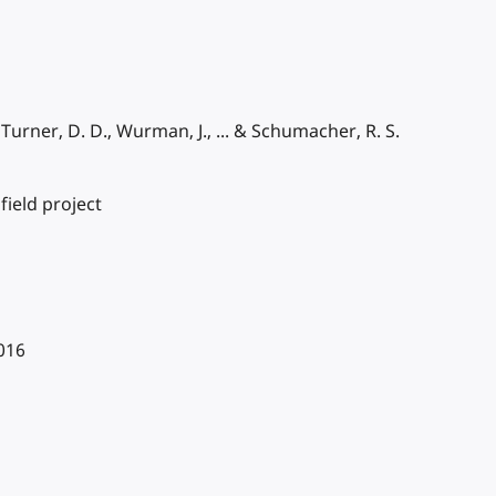
, Turner, D. D., Wurman, J., ... & Schumacher, R. S.
field project
2016