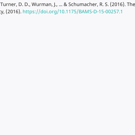
., Turner, D. D., Wurman, J., ... & Schumacher, R. S. (2016). 
ty, (2016).
https://doi.org/10.1175/BAMS-D-15-00257.1