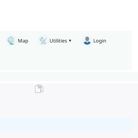
Map
Utilities
Login