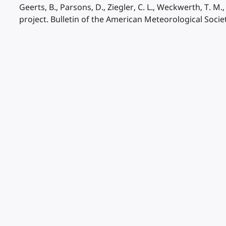
Geerts, B., Parsons, D., Ziegler, C. L., Weckwerth, T. M
project. Bulletin of the American Meteorological Socie