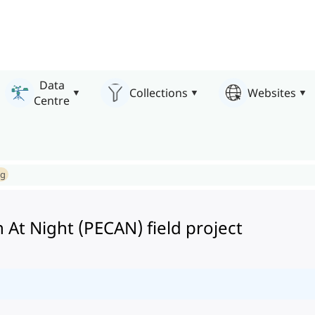
Data
Collections
Websites
Centre
ng
 At Night (PECAN) field project