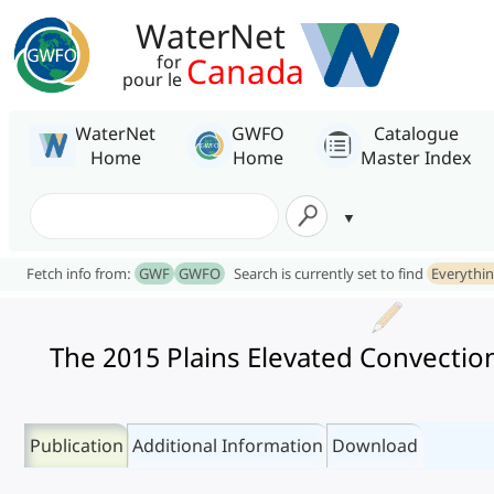
WaterNet
Canada
for
pour le
WaterNet
GWFO
Catalogue
Home
Home
Master Index
Fetch info from:
GWF
GWFO
Search is currently set to find
Everythi
The 2015 Plains Elevated Convection
Publication
Additional Information
Download