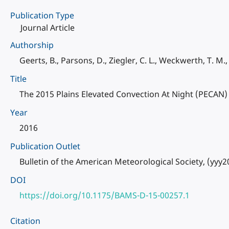
Publication Type
Journal Article
Authorship
Geerts, B., Parsons, D., Ziegler, C. L., Weckwerth, T. M.
Title
The 2015 Plains Elevated Convection At Night (PECAN) 
Year
2016
Publication Outlet
Bulletin of the American Meteorological Society, (yyy
DOI
https://doi.org/10.1175/BAMS-D-15-00257.1
Citation