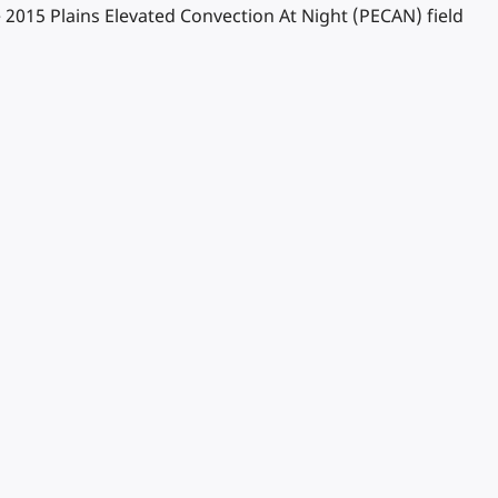
The 2015 Plains Elevated Convection At Night (PECAN) field