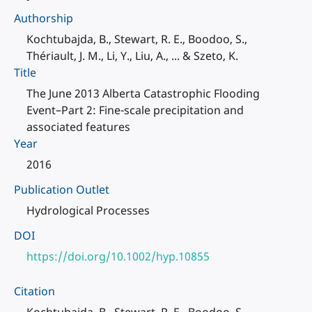
Authorship
Kochtubajda, B., Stewart, R. E., Boodoo, S.,
Thériault, J. M., Li, Y., Liu, A., ... & Szeto, K.
Title
The June 2013 Alberta Catastrophic Flooding
Event–Part 2: Fine-scale precipitation and
associated features
Year
2016
Publication Outlet
Hydrological Processes
DOI
https://doi.org/10.1002/hyp.10855
Citation