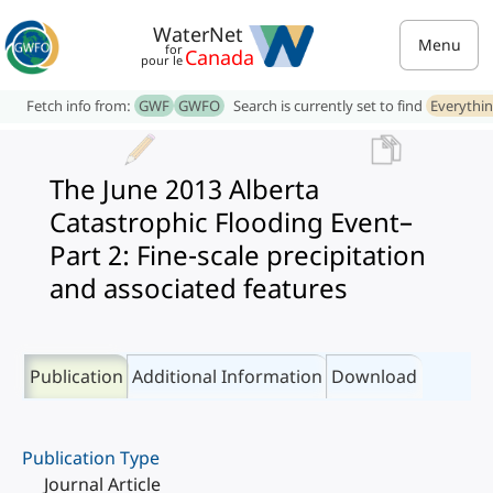
WaterNet
Menu
for
Canada
pour le
Fetch info from:
GWF
GWFO
Search is currently set to find
Everythi
The June 2013 Alberta
Catastrophic Flooding Event–
Part 2: Fine-scale precipitation
and associated features
Publication
Additional Information
Download
Publication Type
Journal Article