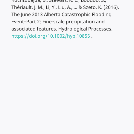
Kochtubajda, B., Stewart, R. E., Boodoo, S.,
Thériault, J. M., Li, Y., Liu, A., ... & Szeto, K. (2016).
The June 2013 Alberta Catastrophic Flooding
Event–Part 2: Fine-scale precipitation and
associated features. Hydrological Processes.
https://doi.org/10.1002/hyp.10855
.