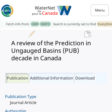
WaterNet
Menu
for
Canada
pour le
Fetch info from:
GWF
GWFO
Search is currently set to find
Everythi
A review of the Prediction in
Ungauged Basins (PUB)
decade in Canada
Publication
Additional Information
Download
Publication Type
Journal Article
Authorship