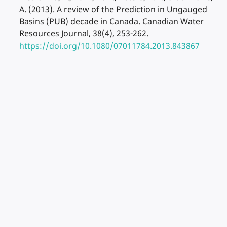
A. (2013). A review of the Prediction in Ungauged
Basins (PUB) decade in Canada. Canadian Water
Resources Journal, 38(4), 253-262.
https://doi.org/10.1080/07011784.2013.843867