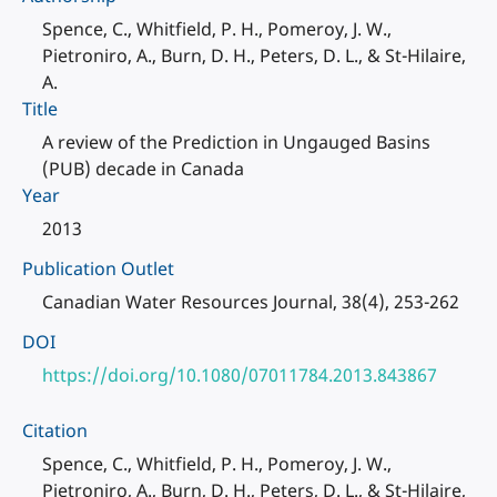
Spence, C., Whitfield, P. H., Pomeroy, J. W.,
Pietroniro, A., Burn, D. H., Peters, D. L., & St-Hilaire,
A.
Title
A review of the Prediction in Ungauged Basins
(PUB) decade in Canada
Year
2013
Publication Outlet
Canadian Water Resources Journal, 38(4), 253-262
DOI
https://doi.org/10.1080/07011784.2013.843867
Citation
Spence, C., Whitfield, P. H., Pomeroy, J. W.,
Pietroniro, A., Burn, D. H., Peters, D. L., & St-Hilaire,