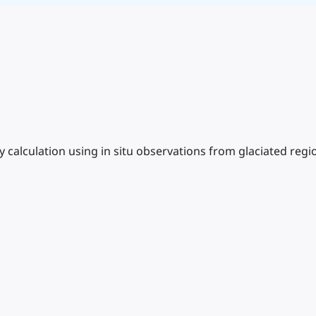
calculation using in situ observations from glaciated regi