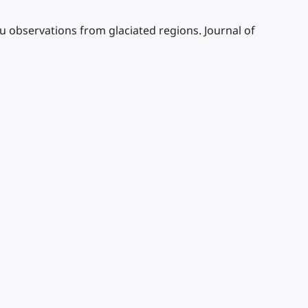
tu observations from glaciated regions. Journal of