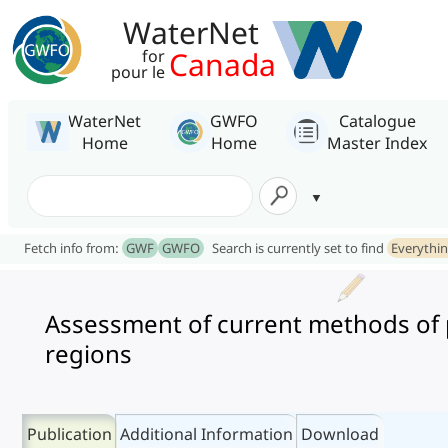
WaterNet
Canada
for
pour le
WaterNet
GWFO
Catalogue
Home
Home
Master Index
Fetch info from:
GWF
GWFO
Search is currently set to find
Everythi
Assessment of current methods of p
regions
Publication
Additional Information
Download