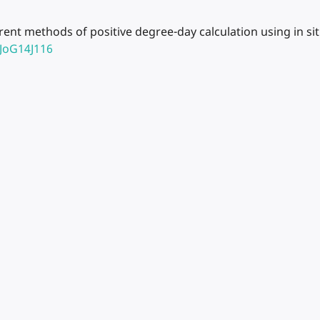
rrent methods of positive degree-day calculation using in si
5JoG14J116