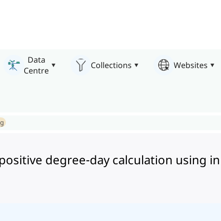
Data
Collections
Websites
Centre
ng
ositive degree-day calculation using in