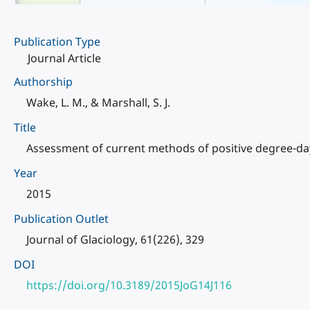
Publication Type
Journal Article
Authorship
Wake, L. M., & Marshall, S. J.
Title
Assessment of current methods of positive degree-day 
Year
2015
Publication Outlet
Journal of Glaciology, 61(226), 329
DOI
https://doi.org/10.3189/2015JoG14J116