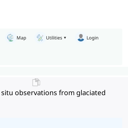
Map
Utilities
Login
 situ observations from glaciated