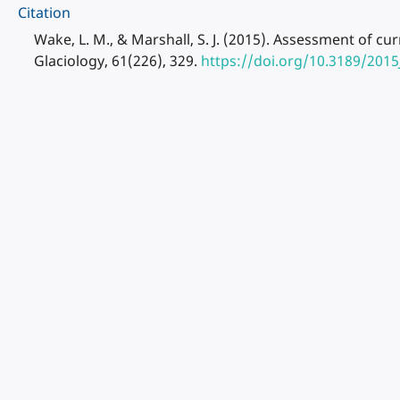
Citation
Wake, L. M., & Marshall, S. J. (2015). Assessment of cu
Glaciology, 61(226), 329.
https://doi.org/10.3189/201