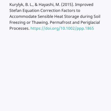
Kurylyk, B. L., & Hayashi, M. (2015). Improved
Stefan Equation Correction Factors to
Accommodate Sensible Heat Storage during Soil
Freezing or Thawing. Permafrost and Periglacial
Processes.
https://doi.org/10.1002/ppp.1865