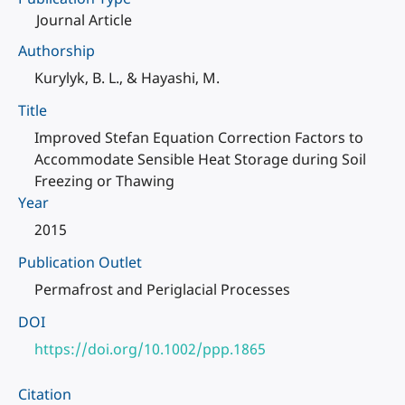
Journal Article
Authorship
Kurylyk, B. L., & Hayashi, M.
Title
Improved Stefan Equation Correction Factors to
Accommodate Sensible Heat Storage during Soil
Freezing or Thawing
Year
2015
Publication Outlet
Permafrost and Periglacial Processes
DOI
https://doi.org/10.1002/ppp.1865
Citation