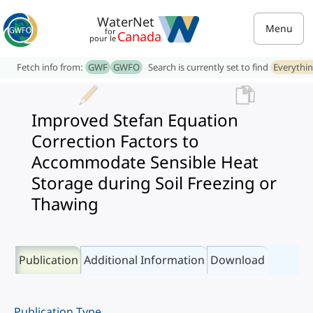
WaterNet
Menu
for
Canada
pour le
Fetch info from:
GWF
GWFO
Search is currently set to find
Everythi
Improved Stefan Equation
Correction Factors to
Accommodate Sensible Heat
Storage during Soil Freezing or
Thawing
Publication
Additional Information
Download
Publication Type