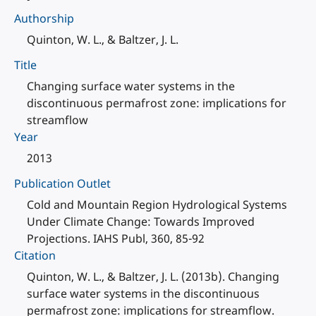
Authorship
Quinton, W. L., & Baltzer, J. L.
Title
Changing surface water systems in the
discontinuous permafrost zone: implications for
streamflow
Year
2013
Publication Outlet
Cold and Mountain Region Hydrological Systems
Under Climate Change: Towards Improved
Projections. IAHS Publ, 360, 85-92
Citation
Quinton, W. L., & Baltzer, J. L. (2013b). Changing
surface water systems in the discontinuous
permafrost zone: implications for streamflow.