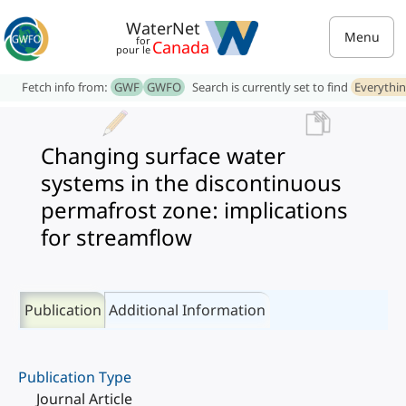
WaterNet
Menu
for
Canada
pour le
Fetch info from:
GWF
GWFO
Search is currently set to find
Everythi
Changing surface water
systems in the discontinuous
permafrost zone: implications
for streamflow
Publication
Additional Information
Publication Type
Journal Article