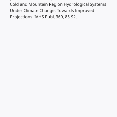
Cold and Mountain Region Hydrological Systems
Under Climate Change: Towards Improved
Projections. IAHS Publ, 360, 85-92.