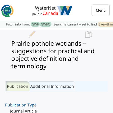
WaterNet
Menu
for
Canada
pour le
Fetch info from:
GWF
GWFO
Search is currently set to find
Everythi
Prairie pothole wetlands –
suggestions for practical and
objective definition and
terminology
Publication
Additional Information
Publication Type
Journal Article