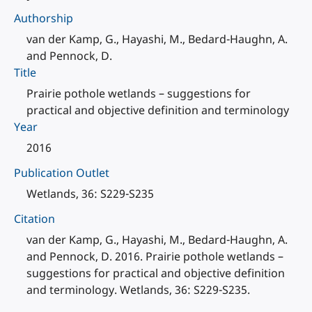
Authorship
van der Kamp, G., Hayashi, M., Bedard-Haughn, A.
and Pennock, D.
Title
Prairie pothole wetlands – suggestions for
practical and objective definition and terminology
Year
2016
Publication Outlet
Wetlands, 36: S229-S235
Citation
van der Kamp, G., Hayashi, M., Bedard-Haughn, A.
and Pennock, D. 2016. Prairie pothole wetlands –
suggestions for practical and objective definition
and terminology. Wetlands, 36: S229-S235.