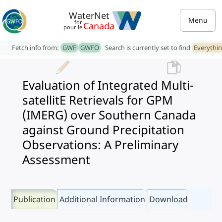
WaterNet
Menu
for
Canada
pour le
Fetch info from:
GWF
GWFO
Search is currently set to find
Everythi
Evaluation of Integrated Multi-
satellitE Retrievals for GPM
(IMERG) over Southern Canada
against Ground Precipitation
Observations: A Preliminary
Assessment
Publication
Additional Information
Download