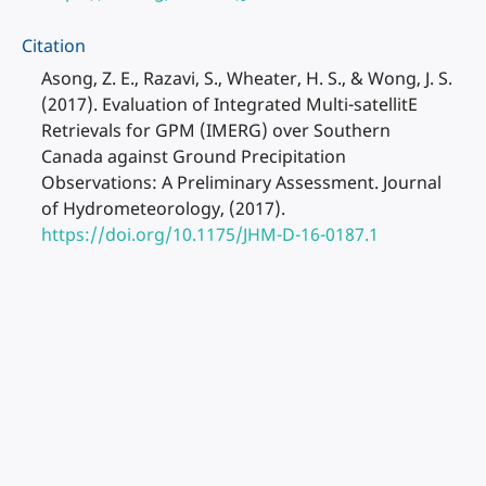
Citation
Asong, Z. E., Razavi, S., Wheater, H. S., & Wong, J. S.
(2017). Evaluation of Integrated Multi-satellitE
Retrievals for GPM (IMERG) over Southern
Canada against Ground Precipitation
Observations: A Preliminary Assessment. Journal
of Hydrometeorology, (2017).
https://doi.org/10.1175/JHM-D-16-0187.1