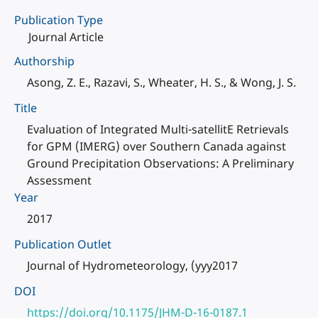
Publication Type
Journal Article
Authorship
Asong, Z. E., Razavi, S., Wheater, H. S., & Wong, J. S.
Title
Evaluation of Integrated Multi-satellitE Retrievals
for GPM (IMERG) over Southern Canada against
Ground Precipitation Observations: A Preliminary
Assessment
Year
2017
Publication Outlet
Journal of Hydrometeorology, (yyy2017
DOI
https://doi.org/10.1175/JHM-D-16-0187.1