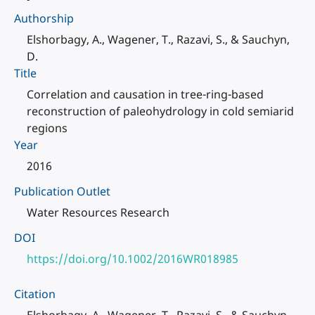
Authorship
Elshorbagy, A., Wagener, T., Razavi, S., & Sauchyn,
D.
Title
Correlation and causation in tree-ring-based
reconstruction of paleohydrology in cold semiarid
regions
Year
2016
Publication Outlet
Water Resources Research
DOI
https://doi.org/10.1002/2016WR018985
Citation