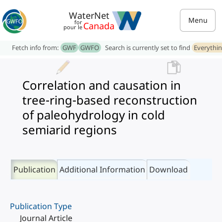
WaterNet
Menu
for
Canada
pour le
Fetch info from:
GWF
GWFO
Search is currently set to find
Everythi
Correlation and causation in
tree-ring-based reconstruction
of paleohydrology in cold
semiarid regions
Publication
Additional Information
Download
Publication Type
Journal Article