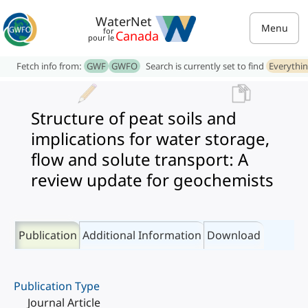
WaterNet
Menu
for
Canada
pour le
Fetch info from:
GWF
GWFO
Search is currently set to find
Everythi
Structure of peat soils and
implications for water storage,
flow and solute transport: A
review update for geochemists
Publication
Additional Information
Download
Publication Type
Journal Article