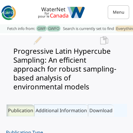
WaterNet
Menu
for
Canada
pour le
Fetch info from:
GWF
GWFO
Search is currently set to find
Everythi
Progressive Latin Hypercube
Sampling: An efficient
approach for robust sampling-
based analysis of
environmental models
Publication
Additional Information
Download
Publication Type