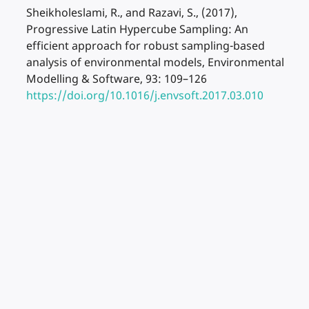
Sheikholeslami, R., and Razavi, S., (2017),
Progressive Latin Hypercube Sampling: An
efficient approach for robust sampling-based
analysis of environmental models, Environmental
Modelling & Software, 93: 109–126
https://doi.org/10.1016/j.envsoft.2017.03.010