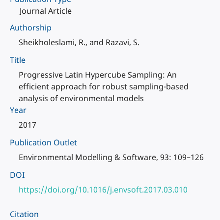
Journal Article
Authorship
Sheikholeslami, R., and Razavi, S.
Title
Progressive Latin Hypercube Sampling: An
efficient approach for robust sampling-based
analysis of environmental models
Year
2017
Publication Outlet
Environmental Modelling & Software, 93: 109–126
DOI
https://doi.org/10.1016/j.envsoft.2017.03.010
Citation