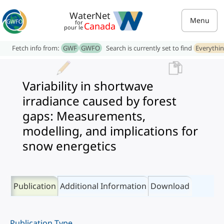
WaterNet
Menu
for
Canada
pour le
Fetch info from:
GWF
GWFO
Search is currently set to find
Everythi
Variability in shortwave
irradiance caused by forest
gaps: Measurements,
modelling, and implications for
snow energetics
Publication
Additional Information
Download
Publication Type