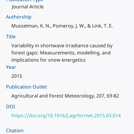
Journal Article
Authorship
Musselman, K. N., Pomeroy, J. W., & Link, T. E.
Title
Variability in shortwave irradiance caused by
forest gaps: Measurements, modelling, and
implications for snow energetics
Year
2015
Publication Outlet
Agricultural and Forest Meteorology, 207, 69-82
DOI
https://doi.org/10.1016/j.agrformet.2015.03.014
Citation