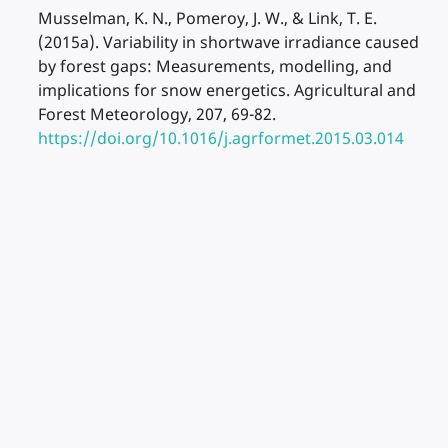
Musselman, K. N., Pomeroy, J. W., & Link, T. E.
(2015a). Variability in shortwave irradiance caused
by forest gaps: Measurements, modelling, and
implications for snow energetics. Agricultural and
Forest Meteorology, 207, 69-82.
https://doi.org/10.1016/j.agrformet.2015.03.014