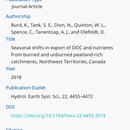
Journal Article
Authorship
Burd, K., Tank, S. E., Dion, N., Quinton, W. L.,
Spence, C., Tanentzap, A. J., and Olefeldt, D.
Title
Seasonal shifts in export of DOC and nutrients
from burned and unburned peatland-rich
catchments, Northwest Territories, Canada
Year
2018
Publication Outlet
Hydrol. Earth Syst. Sci., 22, 4455–4472
DOI
https://doi.org/10.5194/hess-22-4455-2018