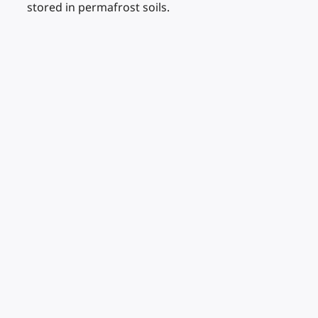
stored in permafrost soils.