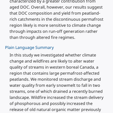
characterized by a greater contribution from
aged DOC. Overall, however, our results suggest
that DOC composition and yield from peatland-
rich catchments in the discontinuous permafrost
region likely is more sensitive to climate change
through impacts on run-off generation rather
than through altered fire regimes.
Plain Language Summary
In this study we investigated whether climate
change and wildfires are likely to alter water
quality of streams in western boreal Canada, a
region that contains large permafrost-affected
peatlands. We monitored stream discharge and
water quality from early snowmelt to fall in two
streams, one of which drained a recently burned
landscape. Wildfire increased the stream delivery
of phosphorous and possibly increased the
release of old natural organic matter previously