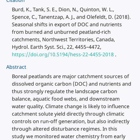
Citation
Burd, K., Tank, S. E., Dion, N., Quinton, W. L.,
Spence, C., Tanentzap, A. J., and Olefeldt, D. (2018).
Seasonal shifts in export of DOC and nutrients
from burned and unburned peatland-rich
catchments, Northwest Territories, Canada,
Hydrol. Earth Syst. Sci., 22, 4455–4472,
https://doi.org/10.5194/hess-22-4455-2018
.
Abstract
Boreal peatlands are major catchment sources of
dissolved organic carbon (DOC) and nutrients and
thus strongly regulate the landscape carbon
balance, aquatic food webs, and downstream
water quality. Climate change is likely to influence
catchment solute yield directly through climatic
controls on run-off generation, but also indirectly
through altered disturbance regimes. In this
study we monitored water chemistry from early