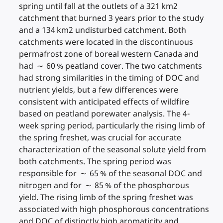
spring until fall at the outlets of a 321 km2
catchment that burned 3 years prior to the study
and a 134 km2 undisturbed catchment. Both
catchments were located in the discontinuous
permafrost zone of boreal western Canada and
had ∼ 60 % peatland cover. The two catchments
had strong similarities in the timing of DOC and
nutrient yields, but a few differences were
consistent with anticipated effects of wildfire
based on peatland porewater analysis. The 4-
week spring period, particularly the rising limb of
the spring freshet, was crucial for accurate
characterization of the seasonal solute yield from
both catchments. The spring period was
responsible for ∼ 65 % of the seasonal DOC and
nitrogen and for ∼ 85 % of the phosphorous
yield. The rising limb of the spring freshet was
associated with high phosphorous concentrations
and DOC of distinctly high aromaticity and