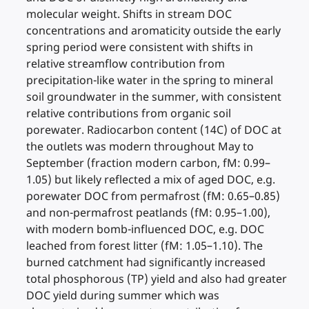
molecular weight. Shifts in stream DOC
concentrations and aromaticity outside the early
spring period were consistent with shifts in
relative streamflow contribution from
precipitation-like water in the spring to mineral
soil groundwater in the summer, with consistent
relative contributions from organic soil
porewater. Radiocarbon content (14C) of DOC at
the outlets was modern throughout May to
September (fraction modern carbon, fM: 0.99–
1.05) but likely reflected a mix of aged DOC, e.g.
porewater DOC from permafrost (fM: 0.65–0.85)
and non-permafrost peatlands (fM: 0.95–1.00),
with modern bomb-influenced DOC, e.g. DOC
leached from forest litter (fM: 1.05–1.10). The
burned catchment had significantly increased
total phosphorous (TP) yield and also had greater
DOC yield during summer which was