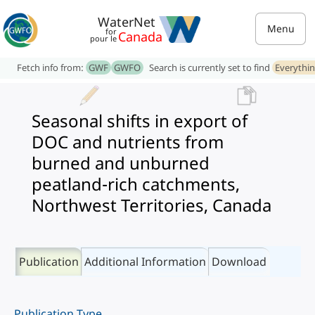
WaterNet
Menu
for
Canada
pour le
Fetch info from:
GWF
GWFO
Search is currently set to find
Everythi
Seasonal shifts in export of
DOC and nutrients from
burned and unburned
peatland-rich catchments,
Northwest Territories, Canada
Publication
Additional Information
Download
Publication Type