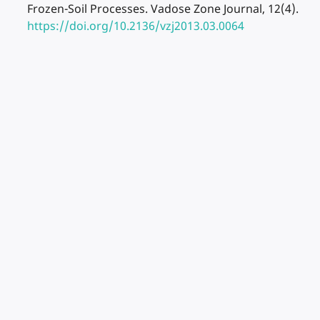
Frozen-Soil Processes. Vadose Zone Journal, 12(4).
https://doi.org/10.2136/vzj2013.03.0064