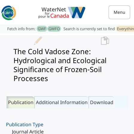
WaterNet
Menu
for
Canada
pour le
Fetch info from:
GWF
GWFO
Search is currently set to find
Everythi
The Cold Vadose Zone:
Hydrological and Ecological
Significance of Frozen-Soil
Processes
Publication
Additional Information
Download
Publication Type
Journal Article