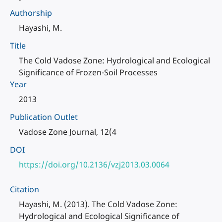
Authorship
Hayashi, M.
Title
The Cold Vadose Zone: Hydrological and Ecological
Significance of Frozen-Soil Processes
Year
2013
Publication Outlet
Vadose Zone Journal, 12(4
DOI
https://doi.org/10.2136/vzj2013.03.0064
Citation
Hayashi, M. (2013). The Cold Vadose Zone:
Hydrological and Ecological Significance of