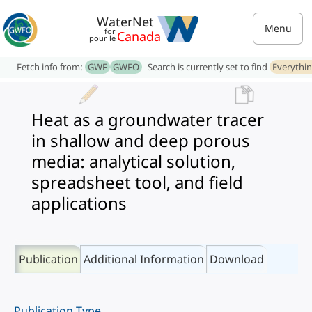
WaterNet
Menu
for
Canada
pour le
Fetch info from:
GWF
GWFO
Search is currently set to find
Everythi
Heat as a groundwater tracer
in shallow and deep porous
media: analytical solution,
spreadsheet tool, and field
applications
Publication
Additional Information
Download
Publication Type