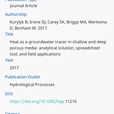
Journal Article
Authorship
Kurylyk B, Irvine DJ, Carey SK, Briggs MA, Werkema
D, Bonham M. 2017.
Title
Heat as a groundwater tracer in shallow and deep
porous media: analytical solution, spreadsheet
tool, and field applications
Year
2017
Publication Outlet
Hydrological Processes
DOI
https://doi.org/10.1002/hyp
11216