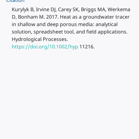
Citation
Kurylyk B, Irvine DJ, Carey SK, Briggs MA, Werkema
D, Bonham M. 2017. Heat as a groundwater tracer
in shallow and deep porous media: analytical
solution, spreadsheet tool, and field applications.
Hydrological Processes.
https://doi.org/10.1002/hyp
11216.