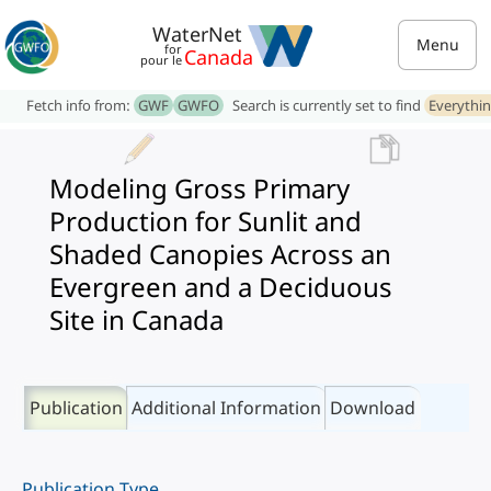
WaterNet
Menu
for
Canada
pour le
Fetch info from:
GWF
GWFO
Search is currently set to find
Everythi
Modeling Gross Primary
Production for Sunlit and
Shaded Canopies Across an
Evergreen and a Deciduous
Site in Canada
Publication
Additional Information
Download
Publication Type