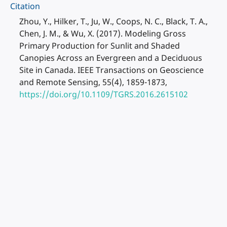
Citation
Zhou, Y., Hilker, T., Ju, W., Coops, N. C., Black, T. A.,
Chen, J. M., & Wu, X. (2017). Modeling Gross
Primary Production for Sunlit and Shaded
Canopies Across an Evergreen and a Deciduous
Site in Canada. IEEE Transactions on Geoscience
and Remote Sensing, 55(4), 1859-1873,
https://doi.org/10.1109/TGRS.2016.2615102