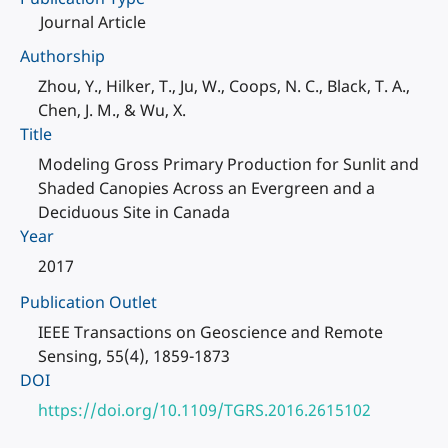
Journal Article
Authorship
Zhou, Y., Hilker, T., Ju, W., Coops, N. C., Black, T. A.,
Chen, J. M., & Wu, X.
Title
Modeling Gross Primary Production for Sunlit and
Shaded Canopies Across an Evergreen and a
Deciduous Site in Canada
Year
2017
Publication Outlet
IEEE Transactions on Geoscience and Remote
Sensing, 55(4), 1859-1873
DOI
https://doi.org/10.1109/TGRS.2016.2615102