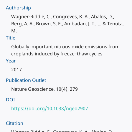
Authorship
Wagner-Riddle, C., Congreves, K. A., Abalos, D.,
Berg, A. A., Brown, S. E., Ambadan, J. T., ... & Tenuta,
M.
Title
Globally important nitrous oxide emissions from
croplands induced by freeze–thaw cycles
Year
2017
Publication Outlet
Nature Geoscience, 10(4), 279
DOI
https://doi.org/10.1038/ngeo2907
Citation