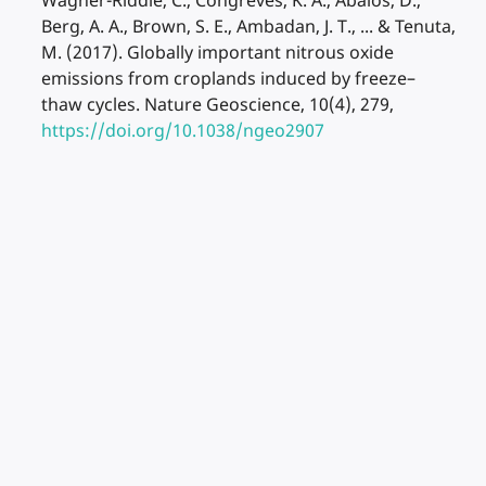
Wagner-Riddle, C., Congreves, K. A., Abalos, D.,
Berg, A. A., Brown, S. E., Ambadan, J. T., ... & Tenuta,
M. (2017). Globally important nitrous oxide
emissions from croplands induced by freeze–
thaw cycles. Nature Geoscience, 10(4), 279,
https://doi.org/10.1038/ngeo2907