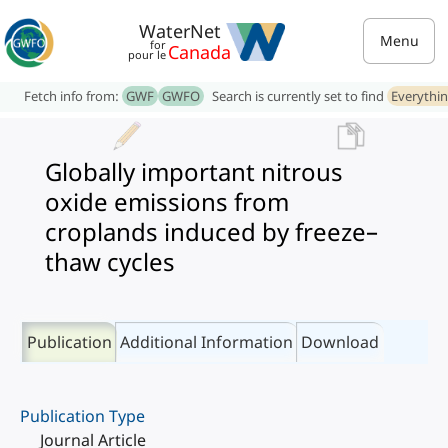
WaterNet
Menu
for
Canada
pour le
Fetch info from:
GWF
GWFO
Search is currently set to find
Everythi
Globally important nitrous
oxide emissions from
croplands induced by freeze–
thaw cycles
Publication
Additional Information
Download
Publication Type
Journal Article