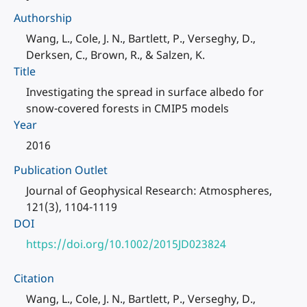
Authorship
Wang, L., Cole, J. N., Bartlett, P., Verseghy, D.,
Derksen, C., Brown, R., & Salzen, K.
Title
Investigating the spread in surface albedo for
snow-covered forests in CMIP5 models
Year
2016
Publication Outlet
Journal of Geophysical Research: Atmospheres,
121(3), 1104-1119
DOI
https://doi.org/10.1002/2015JD023824
Citation
Wang, L., Cole, J. N., Bartlett, P., Verseghy, D.,