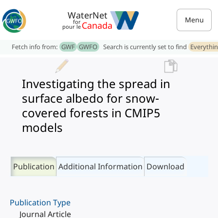
WaterNet
Menu
for
Canada
pour le
Fetch info from:
GWF
GWFO
Search is currently set to find
Everythi
Investigating the spread in
surface albedo for snow-
covered forests in CMIP5
models
Publication
Additional Information
Download
Publication Type
Journal Article