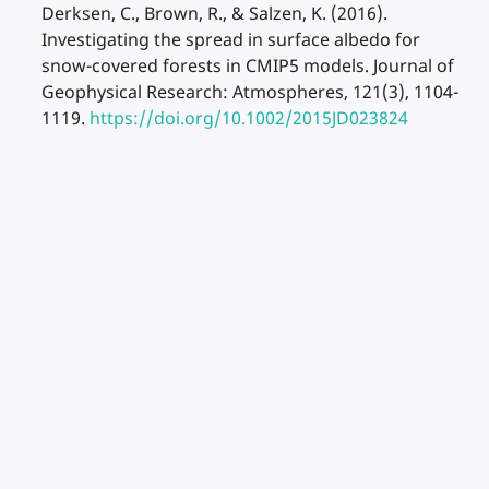
Derksen, C., Brown, R., & Salzen, K. (2016).
Investigating the spread in surface albedo for
snow-covered forests in CMIP5 models. Journal of
Geophysical Research: Atmospheres, 121(3), 1104-
1119.
https://doi.org/10.1002/2015JD023824