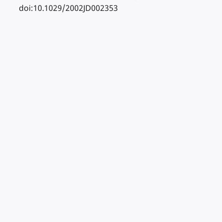
doi:10.1029/2002JD002353