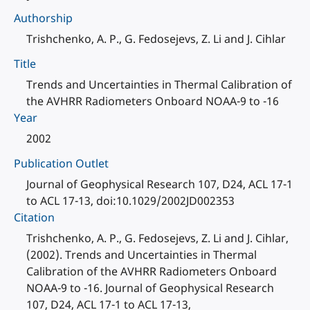
Authorship
Trishchenko, A. P., G. Fedosejevs, Z. Li and J. Cihlar
Title
Trends and Uncertainties in Thermal Calibration of
the AVHRR Radiometers Onboard NOAA-9 to -16
Year
2002
Publication Outlet
Journal of Geophysical Research 107, D24, ACL 17-1
to ACL 17-13, doi:10.1029/2002JD002353
Citation
Trishchenko, A. P., G. Fedosejevs, Z. Li and J. Cihlar,
(2002). Trends and Uncertainties in Thermal
Calibration of the AVHRR Radiometers Onboard
NOAA-9 to -16. Journal of Geophysical Research
107, D24, ACL 17-1 to ACL 17-13,