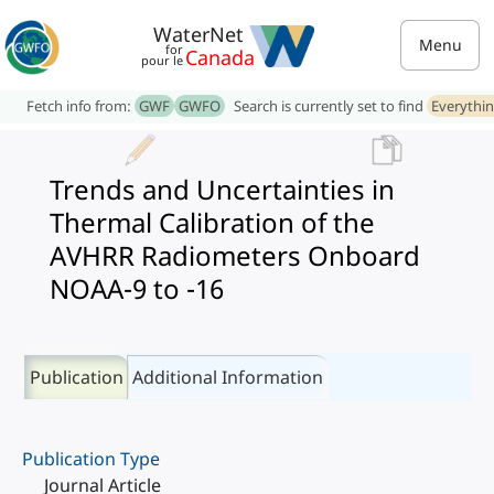
WaterNet
Menu
for
Canada
pour le
Fetch info from:
GWF
GWFO
Search is currently set to find
Everythi
Trends and Uncertainties in
Thermal Calibration of the
AVHRR Radiometers Onboard
NOAA-9 to -16
Publication
Additional Information
Publication Type
Journal Article