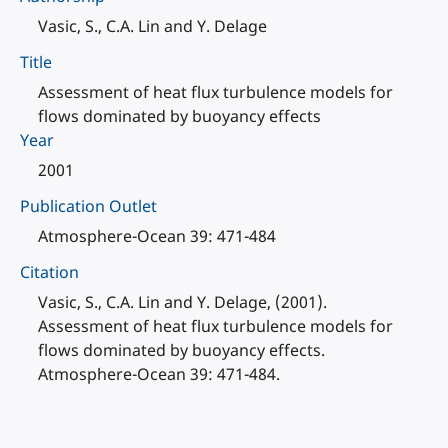
Vasic, S., C.A. Lin and Y. Delage
Title
Assessment of heat flux turbulence models for
flows dominated by buoyancy effects
Year
2001
Publication Outlet
Atmosphere-Ocean 39: 471-484
Citation
Vasic, S., C.A. Lin and Y. Delage, (2001).
Assessment of heat flux turbulence models for
flows dominated by buoyancy effects.
Atmosphere-Ocean 39: 471-484.