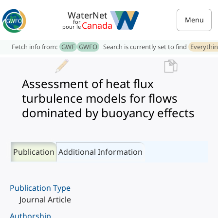
WaterNet
Menu
for
Canada
pour le
Fetch info from:
GWF
GWFO
Search is currently set to find
Everythi
Assessment of heat flux
turbulence models for flows
dominated by buoyancy effects
Publication
Additional Information
Publication Type
Journal Article
Authorship