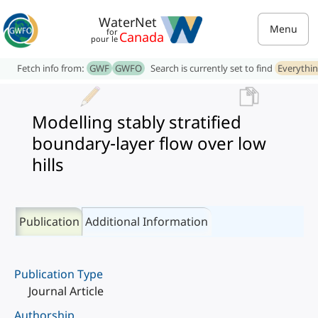
WaterNet
Menu
for
Canada
pour le
Fetch info from:
GWF
GWFO
Search is currently set to find
Everythi
Modelling stably stratified
boundary-layer flow over low
hills
Publication
Additional Information
Publication Type
Journal Article
Authorship