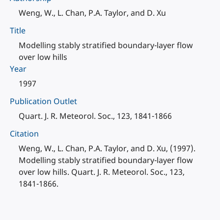
Weng, W., L. Chan, P.A. Taylor, and D. Xu
Title
Modelling stably stratified boundary-layer flow
over low hills
Year
1997
Publication Outlet
Quart. J. R. Meteorol. Soc., 123, 1841-1866
Citation
Weng, W., L. Chan, P.A. Taylor, and D. Xu, (1997).
Modelling stably stratified boundary-layer flow
over low hills. Quart. J. R. Meteorol. Soc., 123,
1841-1866.