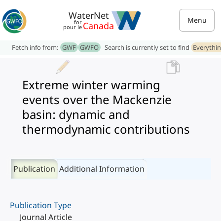
WaterNet
Menu
for
Canada
pour le
Fetch info from:
GWF
GWFO
Search is currently set to find
Everythi
Extreme winter warming
events over the Mackenzie
basin: dynamic and
thermodynamic contributions
Publication
Additional Information
Publication Type
Journal Article