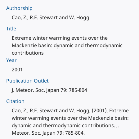
Authorship
Cao, Z., R.E. Stewart and W. Hogg
Title
Extreme winter warming events over the
Mackenzie basin: dynamic and thermodynamic
contributions
Year
2001
Publication Outlet
J. Meteor. Soc. Japan 79: 785-804
Citation
Cao, Z., R.E. Stewart and W. Hogg, (2001). Extreme
winter warming events over the Mackenzie basin:
dynamic and thermodynamic contributions. J.
Meteor. Soc. Japan 79: 785-804.