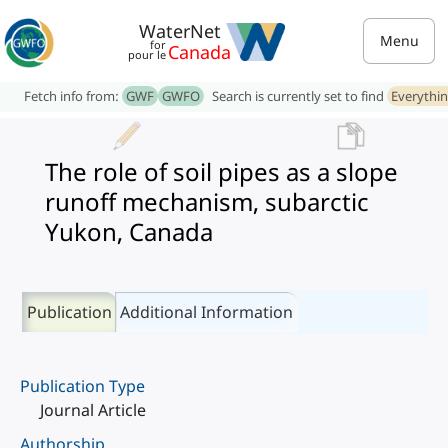
WaterNet
Menu
for
Canada
pour le
Fetch info from:
GWF
GWFO
Search is currently set to find
Everythi
The role of soil pipes as a slope
runoff mechanism, subarctic
Yukon, Canada
Publication
Additional Information
Publication Type
Journal Article
Authorship