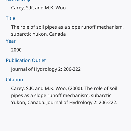
Carey, S.K. and M.K. Woo
Title
The role of soil pipes as a slope runoff mechanism,
subarctic Yukon, Canada
Year
2000
Publication Outlet
Journal of Hydrology 2: 206-222
Citation
Carey, S.K. and M.K. Woo, (2000). The role of soil
pipes as a slope runoff mechanism, subarctic
Yukon, Canada. Journal of Hydrology 2: 206-222.