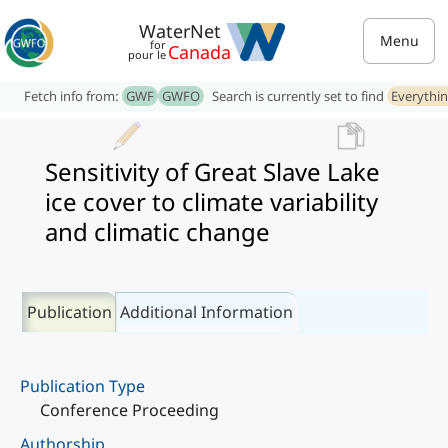
WaterNet
Menu
for
Canada
pour le
Fetch info from:
GWF
GWFO
Search is currently set to find
Everythi
Sensitivity of Great Slave Lake
ice cover to climate variability
and climatic change
Publication
Additional Information
Publication Type
Conference Proceeding
Authorship