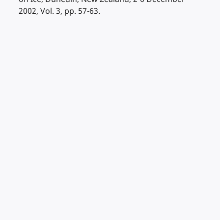
2002, Vol. 3, pp. 57-63.