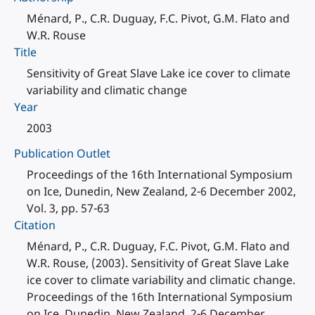
Ménard, P., C.R. Duguay, F.C. Pivot, G.M. Flato and
W.R. Rouse
Title
Sensitivity of Great Slave Lake ice cover to climate
variability and climatic change
Year
2003
Publication Outlet
Proceedings of the 16th International Symposium
on Ice, Dunedin, New Zealand, 2-6 December 2002,
Vol. 3, pp. 57-63
Citation
Ménard, P., C.R. Duguay, F.C. Pivot, G.M. Flato and
W.R. Rouse, (2003). Sensitivity of Great Slave Lake
ice cover to climate variability and climatic change.
Proceedings of the 16th International Symposium
on Ice, Dunedin, New Zealand, 2-6 December