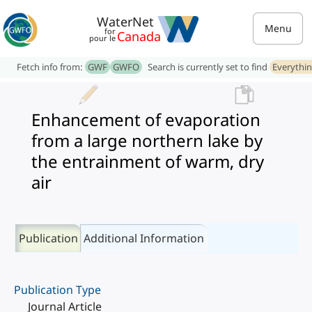
WaterNet
Menu
for
Canada
pour le
Fetch info from:
GWF
GWFO
Search is currently set to find
Everythi
Enhancement of evaporation
from a large northern lake by
the entrainment of warm, dry
air
Publication
Additional Information
Publication Type
Journal Article