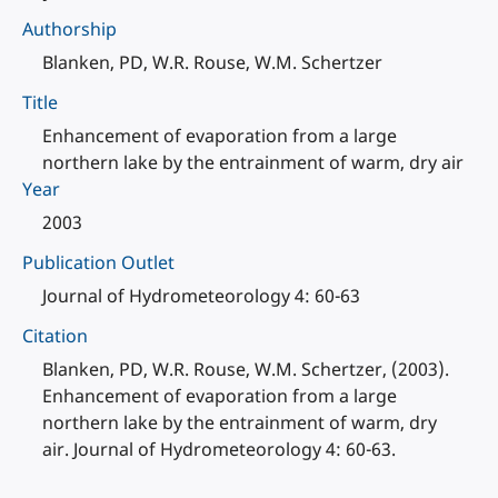
Authorship
Blanken, PD, W.R. Rouse, W.M. Schertzer
Title
Enhancement of evaporation from a large
northern lake by the entrainment of warm, dry air
Year
2003
Publication Outlet
Journal of Hydrometeorology 4: 60-63
Citation
Blanken, PD, W.R. Rouse, W.M. Schertzer, (2003).
Enhancement of evaporation from a large
northern lake by the entrainment of warm, dry
air. Journal of Hydrometeorology 4: 60-63.