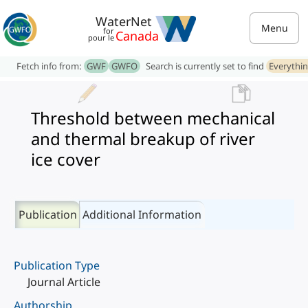
WaterNet
Menu
for
Canada
pour le
Fetch info from:
GWF
GWFO
Search is currently set to find
Everythi
Threshold between mechanical
and thermal breakup of river
ice cover
Publication
Additional Information
Publication Type
Journal Article
Authorship