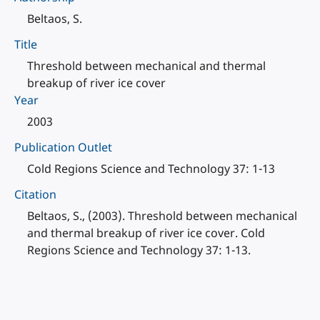
Beltaos, S.
Title
Threshold between mechanical and thermal
breakup of river ice cover
Year
2003
Publication Outlet
Cold Regions Science and Technology 37: 1-13
Citation
Beltaos, S., (2003). Threshold between mechanical
and thermal breakup of river ice cover. Cold
Regions Science and Technology 37: 1-13.