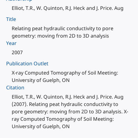
Elliot, T.R., W. Quinton, R.J. Heck and J. Price. Aug
Title
Relating peat hydraulic conductivity to pore
geometry: moving from 2D to 3D analysis
Year
2007
Publication Outlet
X-ray Computed Tomography of Soil Meeting:
University of Guelph, ON
Citation
Elliot, T.R., W. Quinton, R.J. Heck and J. Price. Aug
(2007). Relating peat hydraulic conductivity to
pore geometry: moving from 2D to 3D analysis. X-
ray Computed Tomography of Soil Meeting:
University of Guelph, ON