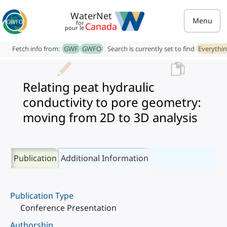
WaterNet
Menu
for
Canada
pour le
Fetch info from:
GWF
GWFO
Search is currently set to find
Everythi
Relating peat hydraulic
conductivity to pore geometry:
moving from 2D to 3D analysis
Publication
Additional Information
Publication Type
Conference Presentation
Authorship