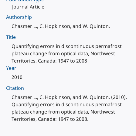
Journal Article
Authorship
Chasmer L., C. Hopkinson, and W. Quinton.
Title
Quantifying errors in discontinuous permafrost
plateau change from optical data, Northwest
Territories, Canada: 1947 to 2008
Year
2010
Citation
Chasmer L., C. Hopkinson, and W. Quinton. (2010).
Quantifying errors in discontinuous permafrost
plateau change from optical data, Northwest
Territories, Canada: 1947 to 2008.