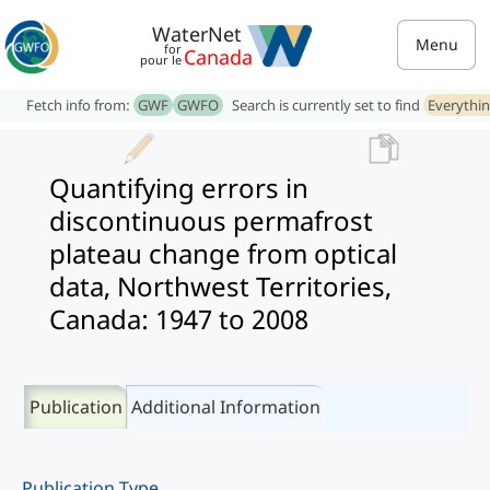
WaterNet
Menu
for
Canada
pour le
Fetch info from:
GWF
GWFO
Search is currently set to find
Everythi
Quantifying errors in
discontinuous permafrost
plateau change from optical
data, Northwest Territories,
Canada: 1947 to 2008
Publication
Additional Information
Publication Type