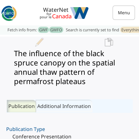
WaterNet
Menu
for
Canada
pour le
Fetch info from:
GWF
GWFO
Search is currently set to find
Everythi
The influence of the black
spruce canopy on the spatial
annual thaw pattern of
permafrost plateaus
Publication
Additional Information
Publication Type
Conference Presentation