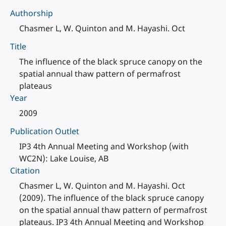
Authorship
Chasmer L, W. Quinton and M. Hayashi. Oct
Title
The influence of the black spruce canopy on the
spatial annual thaw pattern of permafrost
plateaus
Year
2009
Publication Outlet
IP3 4th Annual Meeting and Workshop (with
WC2N): Lake Louise, AB
Citation
Chasmer L, W. Quinton and M. Hayashi. Oct
(2009). The influence of the black spruce canopy
on the spatial annual thaw pattern of permafrost
plateaus. IP3 4th Annual Meeting and Workshop