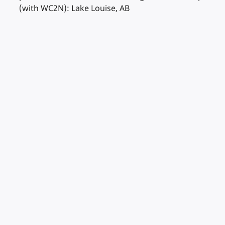
(with WC2N): Lake Louise, AB