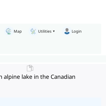
Map
Utilities
Login
 alpine lake in the Canadian