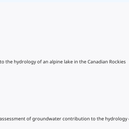
o the hydrology of an alpine lake in the Canadian Rockies
ry assessment of groundwater contribution to the hydrology 