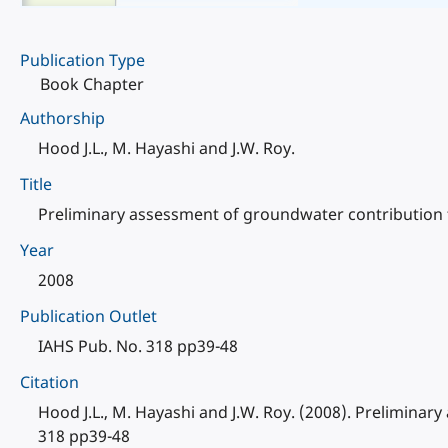
Publication Type
Book Chapter
Authorship
Hood J.L., M. Hayashi and J.W. Roy.
Title
Preliminary assessment of groundwater contribution t
Year
2008
Publication Outlet
IAHS Pub. No. 318 pp39-48
Citation
Hood J.L., M. Hayashi and J.W. Roy. (2008). Prelimina
318 pp39-48