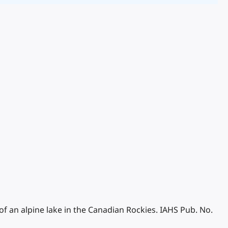
of an alpine lake in the Canadian Rockies. IAHS Pub. No.