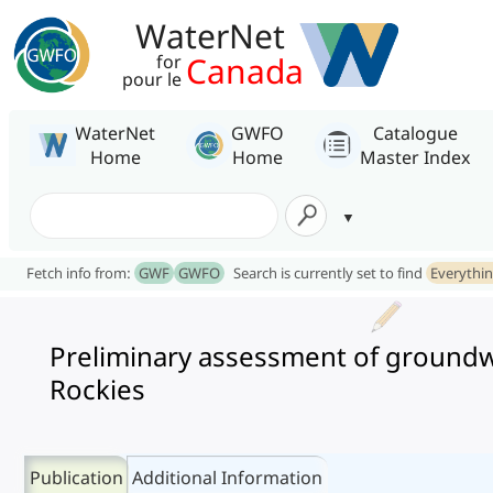
WaterNet
Canada
for
pour le
WaterNet
GWFO
Catalogue
Home
Home
Master Index
Fetch info from:
GWF
GWFO
Search is currently set to find
Everythi
Preliminary assessment of groundwa
Rockies
Publication
Additional Information