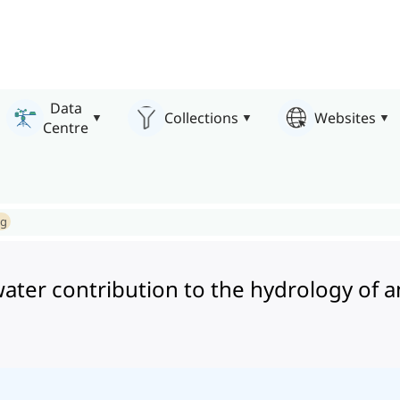
Data
Collections
Websites
Centre
ng
ter contribution to the hydrology of an