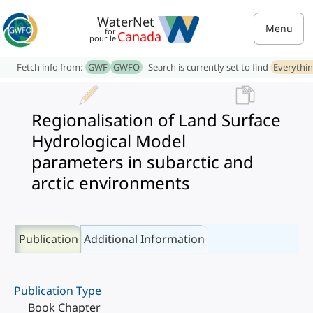
WaterNet
Menu
for
Canada
pour le
Fetch info from:
GWF
GWFO
Search is currently set to find
Everythi
Regionalisation of Land Surface
Hydrological Model
parameters in subarctic and
arctic environments
Publication
Additional Information
Publication Type
Book Chapter