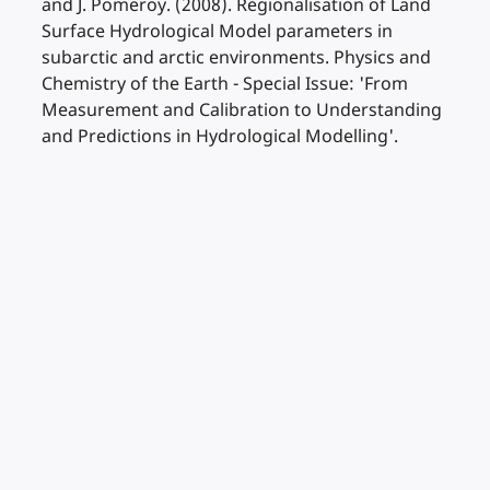
and J. Pomeroy. (2008). Regionalisation of Land
Surface Hydrological Model parameters in
subarctic and arctic environments. Physics and
Chemistry of the Earth - Special Issue: 'From
Measurement and Calibration to Understanding
and Predictions in Hydrological Modelling'.