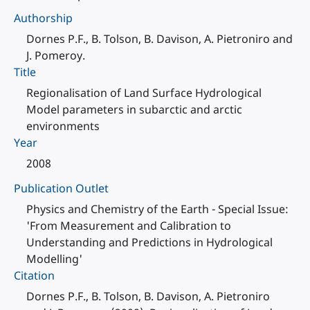
Authorship
Dornes P.F., B. Tolson, B. Davison, A. Pietroniro and
J. Pomeroy.
Title
Regionalisation of Land Surface Hydrological
Model parameters in subarctic and arctic
environments
Year
2008
Publication Outlet
Physics and Chemistry of the Earth - Special Issue:
'From Measurement and Calibration to
Understanding and Predictions in Hydrological
Modelling'
Citation
Dornes P.F., B. Tolson, B. Davison, A. Pietroniro