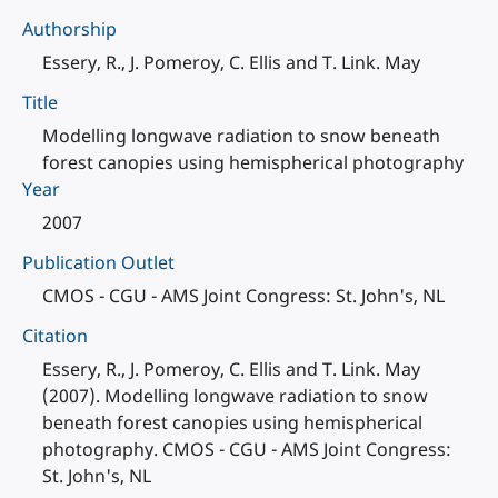
Authorship
Essery, R., J. Pomeroy, C. Ellis and T. Link. May
Title
Modelling longwave radiation to snow beneath
forest canopies using hemispherical photography
Year
2007
Publication Outlet
CMOS - CGU - AMS Joint Congress: St. John's, NL
Citation
Essery, R., J. Pomeroy, C. Ellis and T. Link. May
(2007). Modelling longwave radiation to snow
beneath forest canopies using hemispherical
photography. CMOS - CGU - AMS Joint Congress:
St. John's, NL