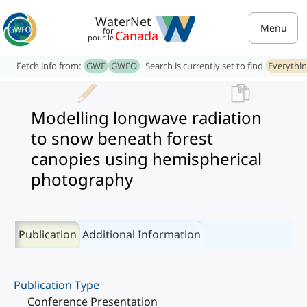
WaterNet
Menu
for
Canada
pour le
Fetch info from:
GWF
GWFO
Search is currently set to find
Everythi
Modelling longwave radiation
to snow beneath forest
canopies using hemispherical
photography
Publication
Additional Information
Publication Type
Conference Presentation