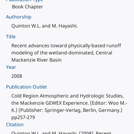
Book Chapter
Authorship
Quinton W.L. and M. Hayashi.
Title
Recent advances toward physically-based runoff
modeling of the wetland-dominated, Central
Mackenzie River Basin
Year
2008
Publication Outlet
Cold Region Atmospheric and Hydrologic Studies,
the Mackenzie GEWEX Experience. (Editor: Woo M.-
K.) (Publisher: Springer-Verlag, Berlin, Germany.)
pp257-279
Citation
Quinton W.L. and M. Hayashi. (2008). Recent