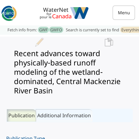
WaterNet
Menu
for
Canada
pour le
Fetch info from:
GWF
GWFO
Search is currently set to find
Everythi
Recent advances toward
physically-based runoff
modeling of the wetland-
dominated, Central Mackenzie
River Basin
Publication
Additional Information
Publication Type