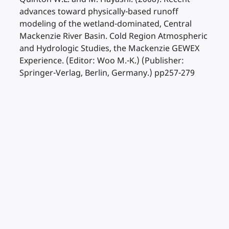
advances toward physically-based runoff
modeling of the wetland-dominated, Central
Mackenzie River Basin. Cold Region Atmospheric
and Hydrologic Studies, the Mackenzie GEWEX
Experience. (Editor: Woo M.-K.) (Publisher:
Springer-Verlag, Berlin, Germany.) pp257-279