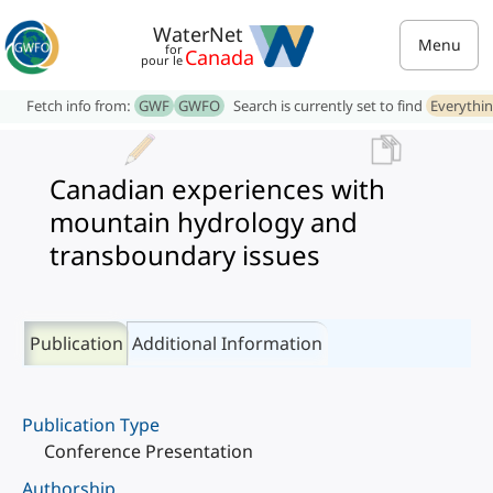
WaterNet
Menu
for
Canada
pour le
Fetch info from:
GWF
GWFO
Search is currently set to find
Everythi
Canadian experiences with
mountain hydrology and
transboundary issues
Publication
Additional Information
Publication Type
Conference Presentation
Authorship