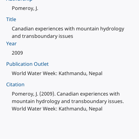
Pomeroy, J.
Title
Canadian experiences with mountain hydrology
and transboundary issues
Year
2009
Publication Outlet
World Water Week: Kathmandu, Nepal
Citation
Pomeroy, J. (2009). Canadian experiences with
mountain hydrology and transboundary issues.
World Water Week: Kathmandu, Nepal