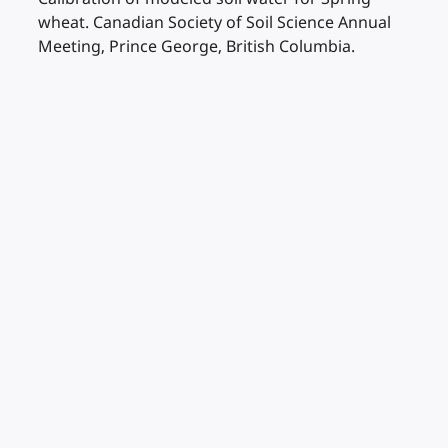
wheat. Canadian Society of Soil Science Annual
Meeting, Prince George, British Columbia.