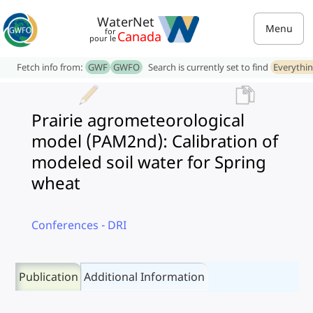
WaterNet
Menu
for
Canada
pour le
Fetch info from:
GWF
GWFO
Search is currently set to find
Everythi
Prairie agrometeorological
model (PAM2nd): Calibration of
modeled soil water for Spring
wheat
Conferences - DRI
Publication
Additional Information