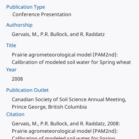
Publication Type
Conference Presentation
Authorship
Gervais, M., P.R. Bullock, and R. Raddatz
Title
Prairie agrometeorological model (PAM2nd):
Calibration of modeled soil water for Spring wheat
Year
2008
Publication Outlet
Canadian Society of Soil Science Annual Meeting,
Prince George, British Columbia
Citation
Gervais, M., P.R. Bullock, and R. Raddatz, 2008:
Prairie agrometeorological model (PAM2nd):
Calibration of modeled soil water for Spring