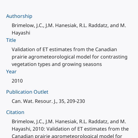
Authorship
Brimelow, J.C., J.M. Hanesiak, R.L. Raddatz, and M.
Hayashi
Title
Validation of ET estimates from the Canadian
prairie agrometeorological model for contrasting
vegetation types and growing seasons
Year
2010
Publication Outlet
Can. Wat. Resour. J., 35, 209-230
Citation
Brimelow, J.C., J.M. Hanesiak, R.L. Raddatz, and M.
Hayashi, 2010: Validation of ET estimates from the
Canadian prairie agrometeorological model for