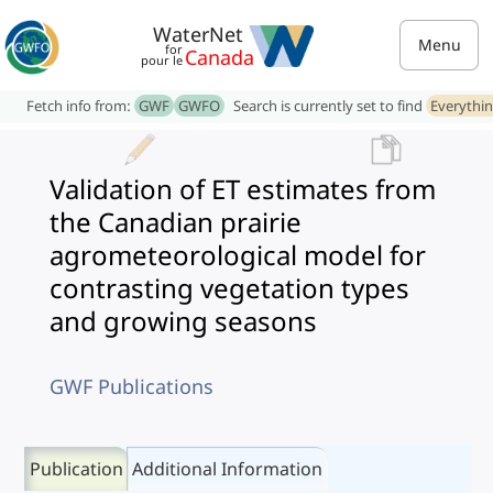
WaterNet
Menu
for
Canada
pour le
Fetch info from:
GWF
GWFO
Search is currently set to find
Everythi
Validation of ET estimates from
the Canadian prairie
agrometeorological model for
contrasting vegetation types
and growing seasons
GWF Publications
Publication
Additional Information