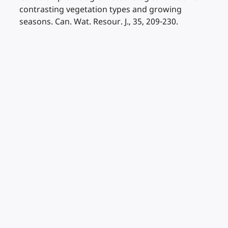
contrasting vegetation types and growing
seasons. Can. Wat. Resour. J., 35, 209-230.